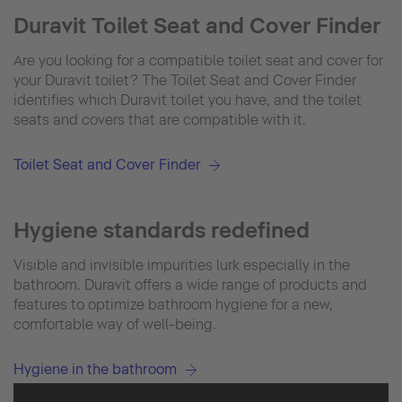
Duravit Toilet Seat and Cover Finder
Are you looking for a compatible toilet seat and cover for
your Duravit toilet? The Toilet Seat and Cover Finder
identifies which Duravit toilet you have, and the toilet
seats and covers that are compatible with it.
Toilet Seat and Cover Finder
Hygiene standards redefined
Visible and invisible impurities lurk especially in the
bathroom. Duravit offers a wide range of products and
features to optimize bathroom hygiene for a new,
comfortable way of well-being.
Hygiene in the bathroom