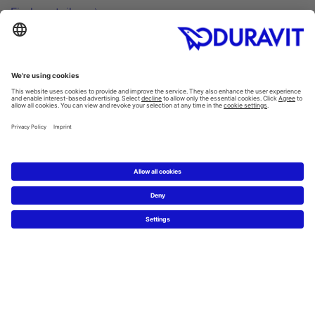
Find a retailer
Inspiration
Style finder
Guest bathrooms
Thinking big in small spaces
ME by Starck. Just add you.
Hygiene in the bathroom
Products
Washbasins
/
Washbowls
Toilets
/
SensoWash®
All categories
Spare parts