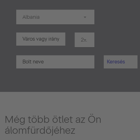
Albania
20 km
Keresés
Még több ötlet az Ön
álomfürdőjéhez