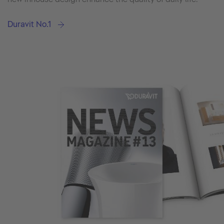
Duravit No.1