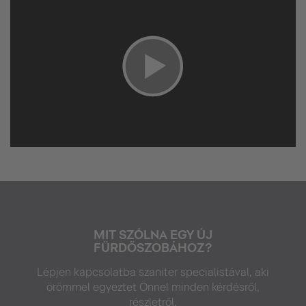
MIT SZÓLNA EGY ÚJ
FÜRDŐSZOBÁHOZ?
Lépjen kapcsolatba szaniter specialistával, aki
örömmel egyeztet Önnel minden kérdésről,
részletről.