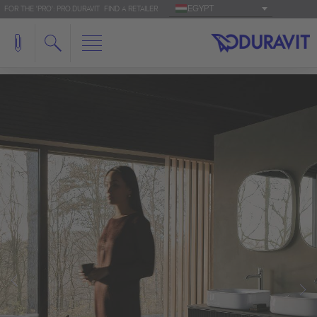
EGYPT
FOR THE 'PRO': PRO.DURAVIT
FIND A RETAILER