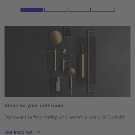
Ideas for your bathroom
Discover the fascinating and versatile world of Duravit!
Get Inspired