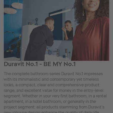
Duravit No.1 - BE MY No.1
The complete bathroom series Duravit No.1 impresses
with its minimalistic and contemporary yet timeless
looks, a compact, clear and comprehensive product
range, and excellent value for money in the entry-level
segment. Whether in your very first bathroom, in a rental
apartment, in a hotel bathroom, or generally in the
project segment: all products stemming from Duravit’s
new inhouse design enhance the quality of daily life.