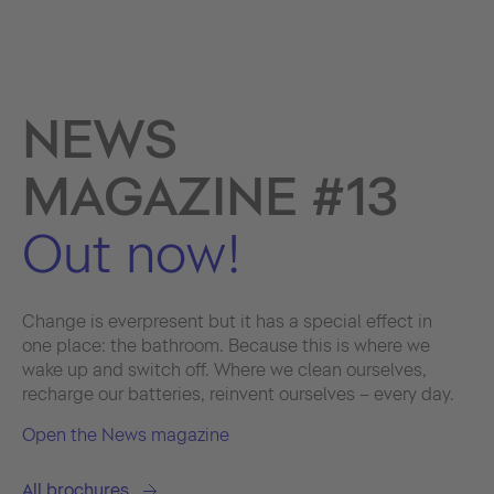
NEWS
MAGAZINE #13
Out now!
Change is ever­present but it has a special effect in
one place: the bathroom. Because this is where we
wake up and switch off. Where we clean ourselves,
recharge our batteries, reinvent ourselves – every day.
Open the News magazine
All brochures