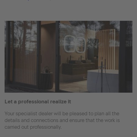
Let a professional realize it
Your specialist dealer will be pleased to plan all the
details and connections and ensure that the work is
carried out professionally.