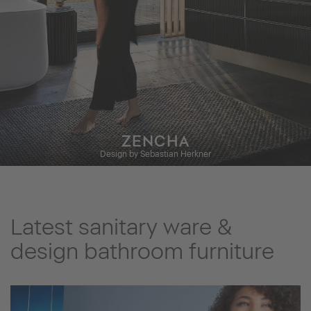
ZENCHA
Design by Sebastian Herkner
Latest sanitary ware &
design bathroom furniture