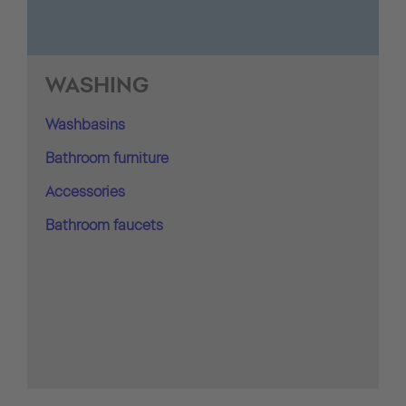
WASHING
Washbasins
Bathroom furniture
Accessories
Bathroom faucets