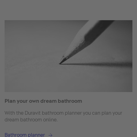
Plan your own dream bathroom
With the Duravit bathroom planner you can plan your
dream bathroom online.
Bathroom planner