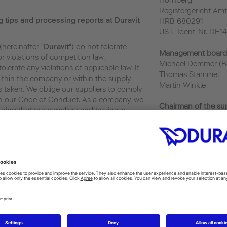
Hornberg
Registergericht Amt
g tips and processing reports at Duravit
HRB 680291
UST.-Ident-Nr. DE1
(hereinafter "
Duravit
") do not tolerate
Management board
 violations of competition law.
Michael Demmer (B
lerate any violations of applicable law. If
Thomas Stammel
within the company or within the supply
Martin Winkle
s taken. We oblige our suppliers to comply
ith our Code of Conduct. As a company, we
Chairman of the su
ring that our suppliers and business
Gregor Greinert
e principles.
Privacy
Italy: daniela.pezzi@
vit.de
France: valerie.frit
Turkey: kaan.sekba
/Legal Department
UK: martin.carroll@
6
Shanghai: bingo.zh
India: mehul.patel@
Tunisia: houssine.m
against whistleblowers (
HinSchG
)
USA: courtney.fors