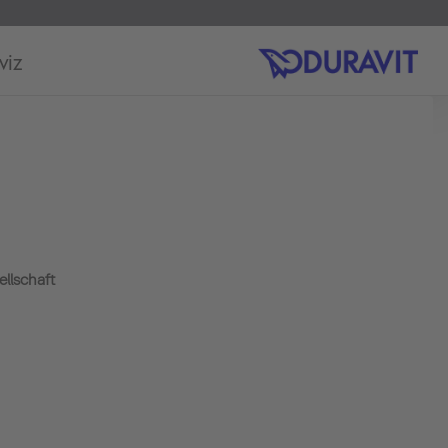
viz
llschaft