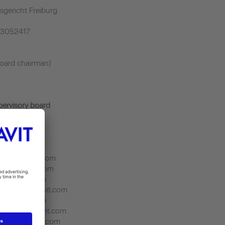
sgericht Freiburg
43052417
oard chairman)
pervisory board
it.duravit.com
sch@fr.duravit.com
n@tr.duravit.com
uk.duravit.com
ang@cn.duravit.com
in.duravit.com
ezzi@tn.duravit.com
on@us.duravit.com