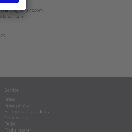
.duravit.com
ssan@eg.duravit.com
@duravit.com
.de
Service
Press
Press photos
For the 'pro': pro.duravit
Contact us
FAQs
Find a retailer