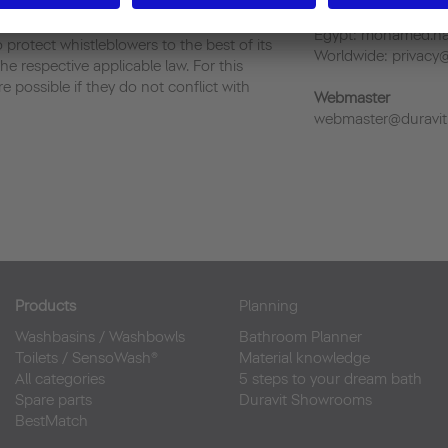
China: allan.tan@cn
owers is strictly prohibited and will not be
Egypt: mohamed.ha
 protect whistleblowers to the best of its
Worldwide: privacy
he respective applicable law. For this
 possible if they do not conflict with
Webmaster
webmaster@duravit
Products
Planning
Washbasins
/
Washbowls
Bathroom Planner
Toilets
/
SensoWash®
Material knowledge
All categories
5 steps to your dream bath
Spare parts
Duravit Showrooms
BestMatch