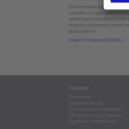
Discrimination against whistlebl
tolerated. Duravit undertakes to
ability and in accordance with t
purpose, anonymous reports are
applicable law.
Rules of Procedure (180kb) >
Inspiration
Style finder
Guest bathrooms
Thinking big in small spaces
ME by Starck. Just add you.
Hygiene in the bathroom