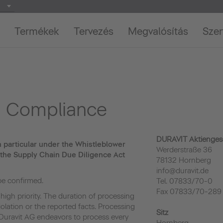
Termékek
Tervezés
Megvalósítás
Szer
nd Compliance
DURAVIT Aktiengese
in particular under the Whistleblower
Werderstraße 36
 the Supply Chain Due Diligence Act
78132 Hornberg
info@duravit.de
 be confirmed.
Tel. 07833/70-0
Fax 07833/70-289
 high priority. The duration of processing
olation or the reported facts. Processing
Sitz
Duravit AG endeavors to process every