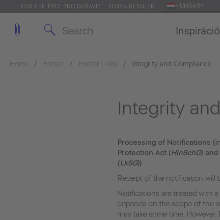
HUNGARY
FOR THE 'PRO': PRO.DURAVIT
FIND A RETAILER
Inspiráció
Home
Footer
Footer Links
Integrity and Compliance
Integrity a
Processing of Notifications (
Protection Act (
HinSchG
) and
(
LkSG
))
Receipt of the notification will
Notifications are treated with a
depends on the scope of the vi
may take some time. However, 