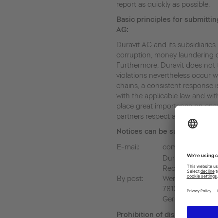
report as quickly as possible.
Basic principles for submittin
AG:
Duravit AG and its subsidiaries 
corruption, money laundering or
Furthermore, Duravit does not to
violations nevertheless occur 
chains, a consistent response i
with the applicable law and w
place great importance on ensu
partners respect and apply thes
Notices can be submitted at
E-mail:
compliance@dura
Duravit AG
Rechtsabteilung
By post:
Werderstrasse 3
78132 Hornberg
Germany
Prohibition of discrimination 