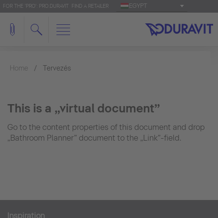
EGYPT
FOR THE 'PRO': PRO.DURAVIT
FIND A RETAILER
Home
Tervezés
This is a „virtual document”
Go to the content properties of this document and drop
„Bathroom Planner” document to the „Link”-field.
Inspiration