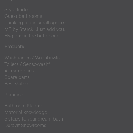
Style finder
Guest bathrooms
Thinking big in small spaces
ME by Starck. Just add you.
Hygiene in the bathroom
Products
Washbasins
/
Washbowls
Toilets
/
SensoWash®
All categories
Spare parts
BestMatch
Planning
Bathroom Planner
Material knowledge
5 steps to your dream bath
Duravit Showrooms