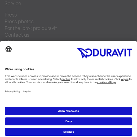
Service
Press
Press photos
For the 'pro': pro.duravit
Contact us
FAQs
Find a retailer
Facebook
Instagram
Pinterest
Linked In
YouTube
Copyright © 2026 Duravit AG
Imprint
|
Integrity and Compliance
|
Data privacy
statement
|
Cookie settings
Hungary