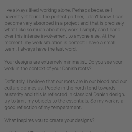
I've always liked working alone. Perhaps because I
haven't yet found the perfect partner, I don't know. I can
become very absorbed in a project and that is precisely
what I like so much about my work. I simply can't hand
over this intense involvement to anyone else. At the
moment, my work situation is perfect: I have a small
team. I always have the last word.
Your designs are extremely minimalist. Do you see your
work in the context of your Danish roots?
Definitely. I believe that our roots are in our blood and our
culture defines us. People in the north tend towards
austerity and this is reflected in classical Danish design. I
try to limit my objects to the essentials. So my work is a
good reflection of my temperament.
What inspires you to create your designs?