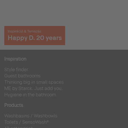
Inspiráció & Tervezés
Happy D. 20 years
Inspiration
Style finder
Guest bathrooms
Thinking big in small spaces
ME by Starck. Just add you.
Hygiene in the bathroom
Products
Washbasins
/
Washbowls
Toilets
/
SensoWash®