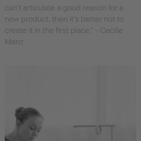
can’t articulate a good reason for a
new product, then it’s better not to
create it in the first place.” - Cecilie
Manz