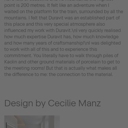
point is 200 metres. It felt like an adventure when I
waited on the platform for the train, surrounded by all the
mountains. I felt that Duravit was an established part of
this place and this very special atmosphere also
influenced my work with Duravit.\nI very quickly realised
how much expertise Duravit has, how much knowledge
and how many years of craftsmanship!\nI was delighted
to work with all of this and to experience this
commitment. You literally have to walk through piles of
Kaolin and other ground materials of porcelain to get to
the meeting rooms! But that is actually what makes all
the difference to me: the connection to the material.
Design by Cecilie Manz