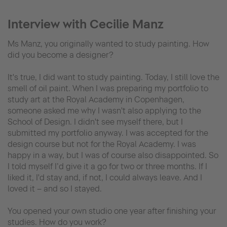
Interview with Cecilie Manz
Ms Manz, you originally wanted to study painting. How
did you become a designer?
It's true, I did want to study painting. Today, I still love the
smell of oil paint. When I was preparing my portfolio to
study art at the Royal Academy in Copenhagen,
someone asked me why I wasn't also applying to the
School of Design. I didn't see myself there, but I
submitted my portfolio anyway. I was accepted for the
design course but not for the Royal Academy. I was
happy in a way, but I was of course also disappointed. So
I told myself I’d give it a go for two or three months. If I
liked it, I'd stay and, if not, I could always leave. And I
loved it – and so I stayed.
You opened your own studio one year after finishing your
studies. How do you work?