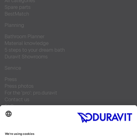
All categories
Spare parts
BestMatch
Planning
Bathroom Planner
Material knowledge
5 steps to your dream bath
Duravit Showrooms
Service
Press
Press photos
For the 'pro': pro.duravit
Contact us
FAQs
Find a retailer