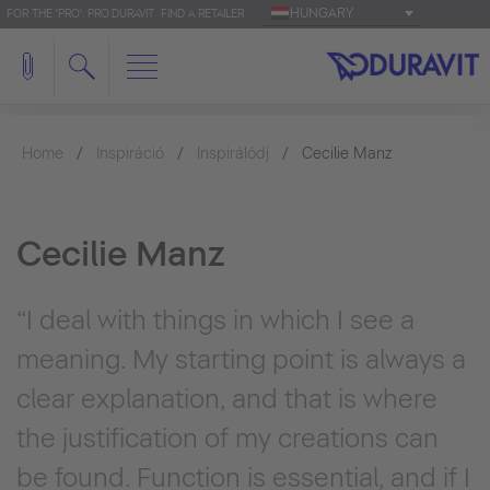
HUNGARY
FOR THE 'PRO': PRO.DURAVIT
FIND A RETAILER
Home
Inspiráció
Inspirálódj
Cecilie Manz
Cecilie Manz
“I deal with things in which I see a
meaning. My starting point is always a
clear explanation, and that is where
the justification of my creations can
be found. Function is essential, and if I