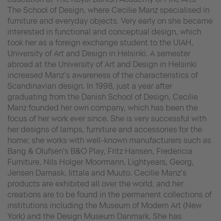
The School of Design, where Cecilie Manz specialised in
furniture and everyday objects. Very early on she became
interested in functional and conceptual design, which
took her as a foreign exchange student to the UIAH,
University of Art and Design in Helsinki. A semester
abroad at the University of Art and Design in Helsinki
increased Manz’s awareness of the characteristics of
Scandinavian design. In 1998, just a year after
graduating from the Danish School of Design, Cecilie
Manz founded her own company, which has been the
focus of her work ever since. She is very successful with
her designs of lamps, furniture and accessories for the
home; she works with well-known manufacturers such as
Bang & Olufsen's B&O Play, Fritz Hansen, Fredericia
Furniture, Nils Holger Moormann, Lightyears, Georg,
Jensen Damask, Iittala and Muuto. Cecilie Manz’s
products are exhibited all over the world, and her
creations are to be found in the permanent collections of
institutions including the Museum of Modern Art (New
York) and the Design Museum Danmark. She has