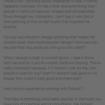
I think a lot! The thing about inspiration is that it mainly
happens internally. I'm like a filter and everything that I
absorb in terms of textures, images and atmospheres
flows through me. Ultimately, I can't say it was this or
that painting or this or that music that inspired me
directly.
You say you shouldn't design anything that makes life
complicated: that would be poor design? How can you
be sure that your products live up to this claim?
When I design a chair or a small spoon, I take it home
with me and try it out for myself: hardcore testing. This is
really important because, if it doesn't work for me, why
should it work for you? And if it doesn't look good in my
house, how could it look good anywhere else?
How did you experience working with Duravit ?
The trips to Hornberg were really special. In Denmark, we
have lots of coastline and no mountains, the highest