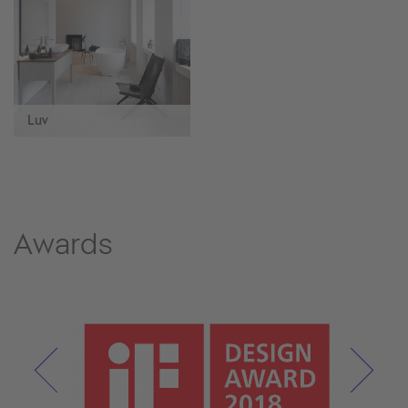
Luv
Awards