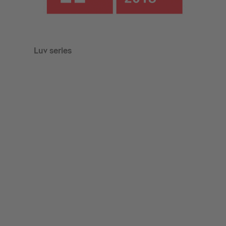
Luv series
Luv 