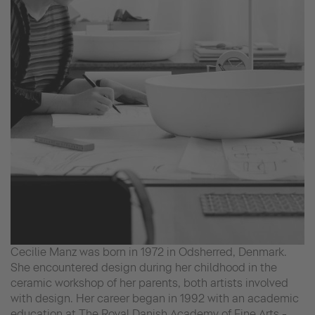
Cecilie Manz was born in 1972 in Odsherred, Denmark.
She encountered design during her childhood in the
ceramic workshop of her parents, both artists involved
with design. Her career began in 1992 with an academic
education at The Royal Danish Academy of Fine Arts -