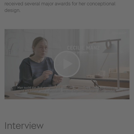
received several major awards for her conceptional
design.
Interview