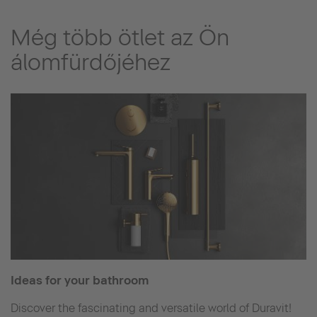
Még több ötlet az Ön
álomfürdőjéhez
Ideas for your bathroom
Discover the fascinating and versatile world of Duravit!