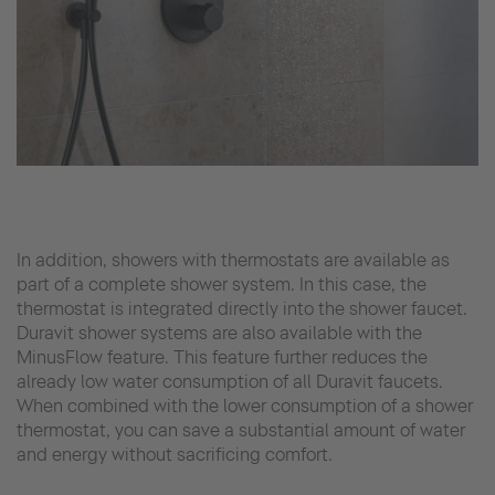
In addition, showers with thermostats are available as
part of a complete shower system. In this case, the
thermostat is integrated directly into the shower faucet.
Duravit shower systems are also available with the
MinusFlow feature. This feature further reduces the
already low water consumption of all Duravit faucets.
When combined with the lower consumption of a shower
thermostat, you can save a substantial amount of water
and energy without sacrificing comfort.