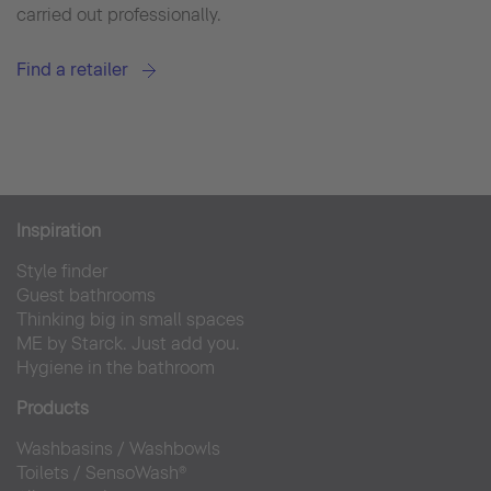
carried out professionally.
Find a retailer
Inspiration
Style finder
Guest bathrooms
Thinking big in small spaces
ME by Starck. Just add you.
Hygiene in the bathroom
Products
Washbasins
/
Washbowls
Toilets
/
SensoWash®