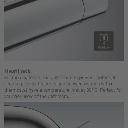
HeatLock
For more safety in the bathroom: To prevent potential
scalding, Duravit faucets and shower systems with a
thermostat have a temperature limit at 38° C. Perfect for
younger users of the bathroom.