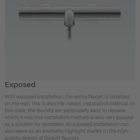
Exposed
With exposed installation, the entire faucet is installed
on the wall; this is also the classic installation method. In
this case, the faucets are particularly easy to replace,
which is why this installation method is also very popular
as a solution for remodels. An exposed installation can
also serve as an aesthetic highlight thanks to the high-
quality design of Duravit faucets.