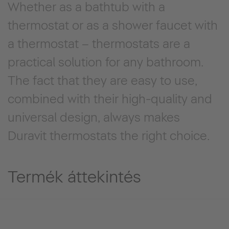
Whether as a bathtub with a
thermostat or as a shower faucet with
a thermostat – thermostats are a
practical solution for any bathroom.
The fact that they are easy to use,
combined with their high-quality and
universal design, always makes
Duravit thermostats the right choice.
Termék áttekintés