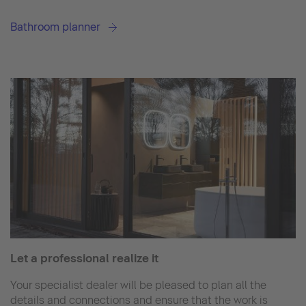
Bathroom planner
Let a professional realize it
Your specialist dealer will be pleased to plan all the
details and connections and ensure that the work is