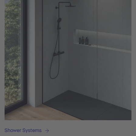
Shower Systems