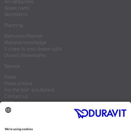
All categories
Spare parts
BestMatch
Planning
Bathroom Planner
Material knowledge
5 steps to your dream bath
Duravit Showrooms
Service
Press
Press photos
For the 'pro': pro.duravit
Contact us
FAQs
Find a retailer