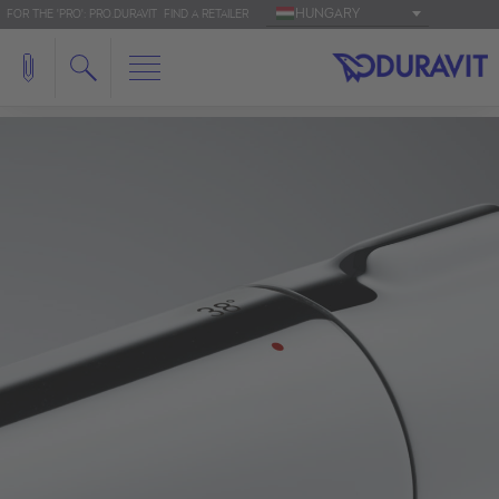
HUNGARY
FOR THE 'PRO': PRO.DURAVIT
FIND A RETAILER