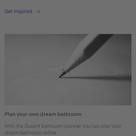
Get Inspired
Plan your own dream bathroom
With the Duravit bathroom planner you can plan your
dream bathroom online.