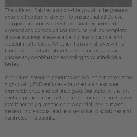
The different finishes also provide you with the greatest
possible freedom of design. To ensure that all Duravit
design series work well with one another, selected
exposed and concealed solutions, as well as complete
shower systems, are available in classic chrome, and
elegant matte black. Whether it's a rain shower with a
thermostat or a bathtub with a thermostat, you can
choose any combination according to your individual
tastes.
In addition, selected products are available in three other
high-quality PVD surfaces – brushed stainless steel,
brushed bronze, and polished gold. Our state-of-the-art
coating process refines the chrome surface in such a way
that it not only gives the color a special look, but also
makes it more robust and less sensitive to scratches and
harsh cleaning agents.