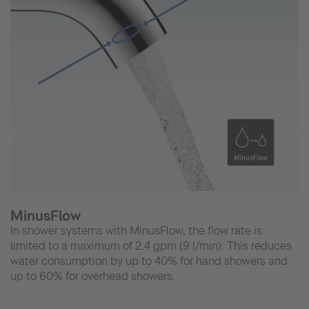
MinusFlow
In shower systems with MinusFlow, the flow rate is
limited to a maximum of 2.4 gpm (9 l/min). This reduces
water consumption by up to 40% for hand showers and
up to 60% for overhead showers.