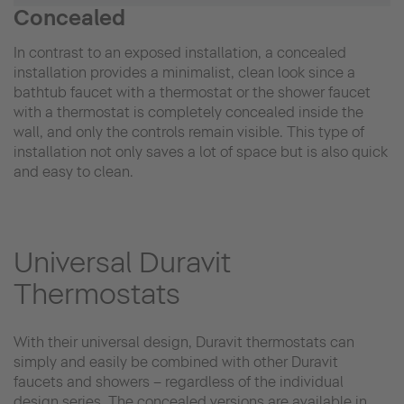
Concealed
In contrast to an exposed installation, a concealed
installation provides a minimalist, clean look since a
bathtub faucet with a thermostat or the shower faucet
with a thermostat is completely concealed inside the
wall, and only the controls remain visible. This type of
installation not only saves a lot of space but is also quick
and easy to clean.
Universal Duravit
Thermostats
With their universal design, Duravit thermostats can
simply and easily be combined with other Duravit
faucets and showers – regardless of the individual
design series. The concealed versions are available in