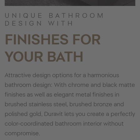
UNIQUE BATHROOM
DESIGN WITH
FINISHES FOR
YOUR BATH
Attractive design options for a harmonious
bathroom design: With chrome and black matte
finishes as well as elegant metal finishes in
brushed stainless steel, brushed bronze and
polished gold, Duravit lets you create a perfectly
color-coordinated bathroom interior without
compromise.