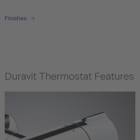
Finishes
Duravit Thermostat Features