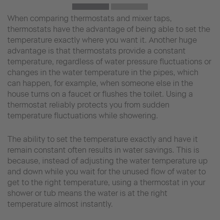
When comparing thermostats and mixer taps,
thermostats have the advantage of being able to set the
temperature exactly where you want it. Another huge
advantage is that thermostats provide a constant
temperature, regardless of water pressure fluctuations or
changes in the water temperature in the pipes, which
can happen, for example, when someone else in the
house turns on a faucet or flushes the toilet. Using a
thermostat reliably protects you from sudden
temperature fluctuations while showering.
The ability to set the temperature exactly and have it
remain constant often results in water savings. This is
because, instead of adjusting the water temperature up
and down while you wait for the unused flow of water to
get to the right temperature, using a thermostat in your
shower or tub means the water is at the right
temperature almost instantly.