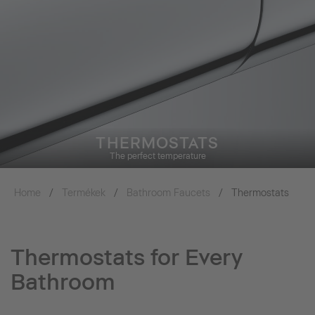
THERMOSTATS
The perfect temperature
Home
Termékek
Bathroom Faucets
Thermostats
Thermostats for Every
Bathroom