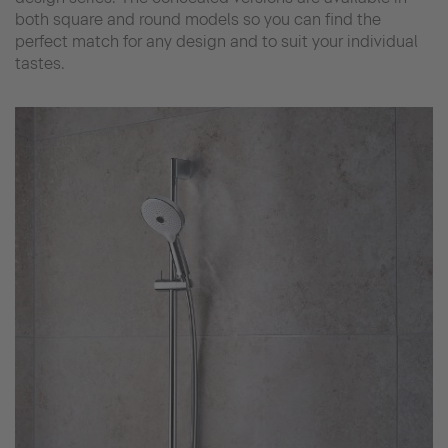
both square and round models so you can find the
perfect match for any design and to suit your individual
tastes.