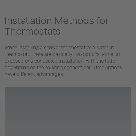
Installation Methods for
Thermostats
When installing a shower thermostat or a bathtub
thermostat, there are basically two options: either an
exposed or a concealed installation, with the latter
depending on the existing connections. Both options
have different advantages.