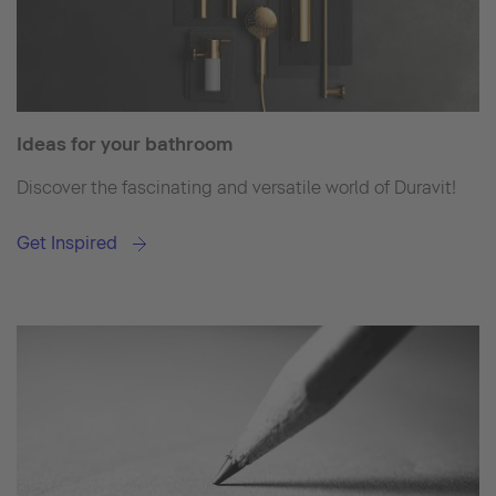
Ideas for your bathroom
Discover the fascinating and versatile world of Duravit!
Get Inspired