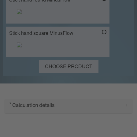
Stick hand square MinusFlow
CHOOSE PRODUCT
*
Calculation details