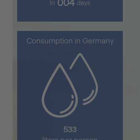
005
In
days
Consumption in Germany
711