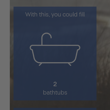
With this, you could fill
2
bathtubs