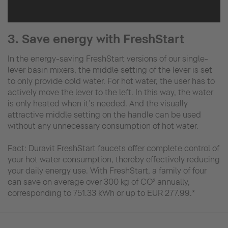
3. Save energy with FreshStart
In the energy-saving FreshStart versions of our single-
lever basin mixers, the middle setting of the lever is set
to only provide cold water. For hot water, the user has to
actively move the lever to the left. In this way, the water
is only heated when it’s needed. And the visually
attractive middle setting on the handle can be used
without any unnecessary consumption of hot water.
Fact: Duravit FreshStart faucets offer complete control of
your hot water consumption, thereby effectively reducing
your daily energy use. With FreshStart, a family of four
can save on average over 300 kg of CO² annually,
corresponding to 751.33 kWh or up to EUR 277.99.*