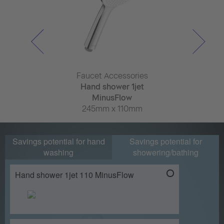
ulum
Faucet Accessories
Faucet Ac
r basin mixer
Hand shower 1jet
Hand sho
shStart
MinusFlow
Minus
x 180mm
245mm x 110mm
245mm x
Savings potential for hand
Savings potential for
washing
showering/bathing
Hand shower 1jet 110 MinusFlow