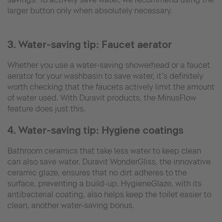
larger button only when absolutely necessary.
3. Water-saving tip: Faucet aerator
Whether you use a water-saving showerhead or a faucet
aerator for your washbasin to save water, it’s definitely
worth checking that the faucets actively limit the amount
of water used. With Duravit products, the MinusFlow
feature does just this.
4. Water-saving tip: Hygiene coatings
Bathroom ceramics that take less water to keep clean
can also save water. Duravit WonderGliss, the innovative
ceramic glaze, ensures that no dirt adheres to the
surface, preventing a build-up. HygieneGlaze, with its
antibacterial coating, also helps keep the toilet easier to
clean, another water-saving bonus.