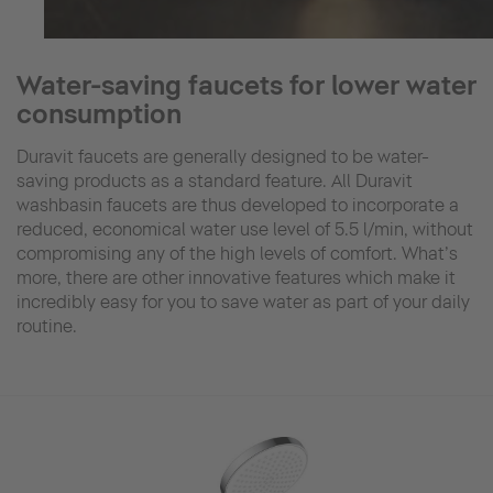
Water-saving faucets for lower water
consumption
Duravit faucets are generally designed to be water-
saving products as a standard feature. All Duravit
washbasin faucets are thus developed to incorporate a
reduced, economical water use level of 5.5 l/min, without
compromising any of the high levels of comfort. What’s
more, there are other innovative features which make it
incredibly easy for you to save water as part of your daily
routine.