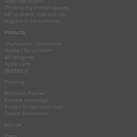
Guest bathrooms
Thinking big in small spaces
ME by Starck. Just add you.
Hygiene in the bathroom
Products
Washbasins
/
Washbowls
Toilets
/
SensoWash®
All categories
Spare parts
BestMatch
Planning
Bathroom Planner
Material knowledge
5 steps to your dream bath
Duravit Showrooms
Service
Press