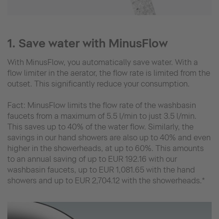
1. Save water with MinusFlow
With MinusFlow, you automatically save water. With a
flow limiter in the aerator, the flow rate is limited from the
outset. This significantly reduce your consumption.
Fact: MinusFlow limits the flow rate of the washbasin
faucets from a maximum of 5.5 l/min to just 3.5 l/min.
This saves up to 40% of the water flow. Similarly, the
savings in our hand showers are also up to 40% and even
higher in the showerheads, at up to 60%. This amounts
to an annual saving of up to EUR 192.16 with our
washbasin faucets, up to EUR 1,081.65 with the hand
showers and up to EUR 2,704.12 with the showerheads.*