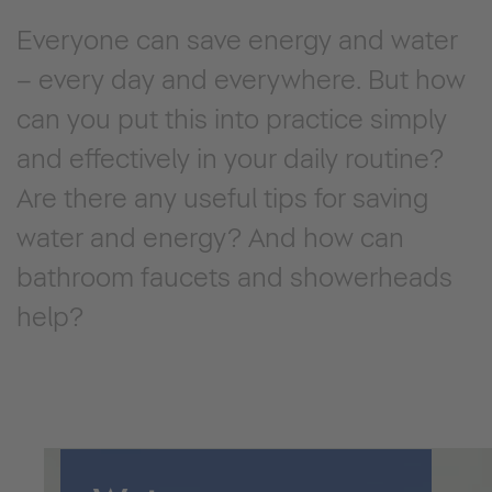
Everyone can save energy and water
– every day and everywhere. But how
can you put this into practice simply
and effectively in your daily routine?
Are there any useful tips for saving
water and energy? And how can
bathroom faucets and showerheads
help?