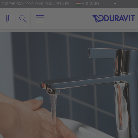
HUNGARY
FOR THE 'PRO': PRO.DURAVIT
FIND A RETAILER