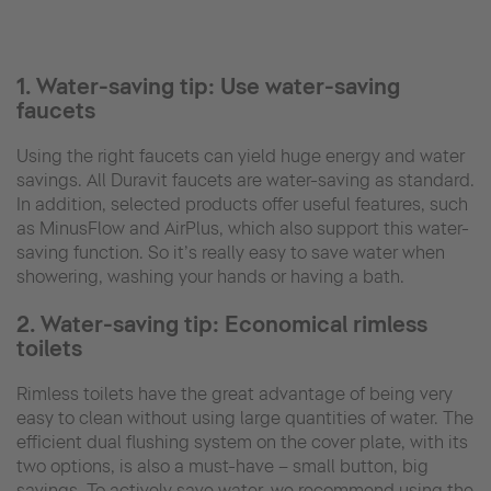
1. Water-saving tip: Use water-saving
faucets
Using the right faucets can yield huge energy and water
savings. All Duravit faucets are water-saving as standard.
In addition, selected products offer useful features, such
as MinusFlow and AirPlus, which also support this water-
saving function. So it’s really easy to save water when
showering, washing your hands or having a bath.
2. Water-saving tip: Economical rimless
toilets
Rimless toilets have the great advantage of being very
easy to clean without using large quantities of water. The
efficient dual flushing system on the cover plate, with its
two options, is also a must-have – small button, big
savings. To actively save water, we recommend using the