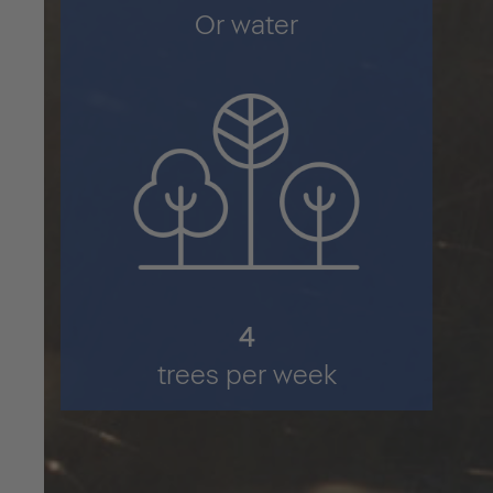
Or water
6
trees per week