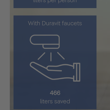
liters per person
With Duravit faucets
622
liters saved