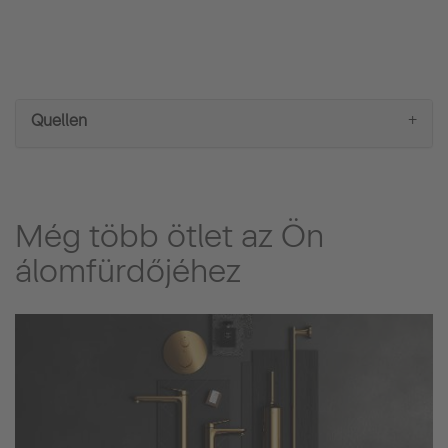
lights which use less energy compared to standard
lights, and also last a long time.
Quellen
Még több ötlet az Ön
álomfürdőjéhez