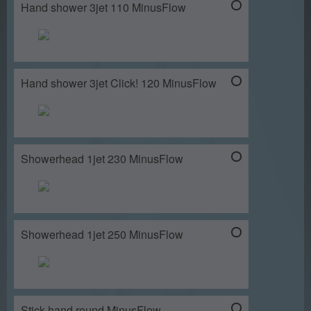
Hand shower 3jet 110 MinusFlow
Hand shower 3jet Click! 120 MinusFlow
Showerhead 1jet 230 MinusFlow
Showerhead 1jet 250 MinusFlow
Stick hand round MinusFlow