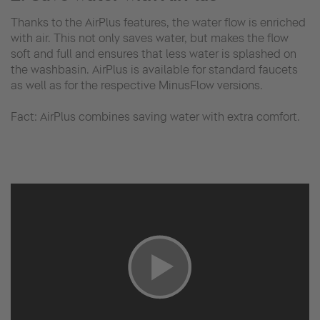
Thanks to the AirPlus features, the water flow is enriched
with air. This not only saves water, but makes the flow
soft and full and ensures that less water is splashed on
the washbasin. AirPlus is available for standard faucets
as well as for the respective MinusFlow versions.
Fact: AirPlus combines saving water with extra comfort.