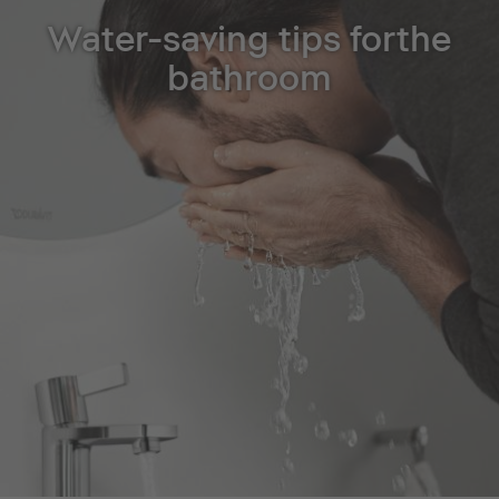
Water-saving tips forthe
bathroom