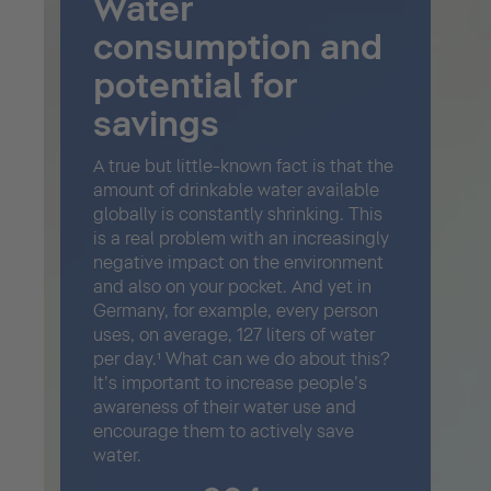
Water
consumption and
potential for
savings
A true but little-known fact is that the
amount of drinkable water available
globally is constantly shrinking. This
is a real problem with an increasingly
negative impact on the environment
and also on your pocket. And yet in
Germany, for example, every person
uses, on average, 127 liters of water
per day.¹ What can we do about this?
It’s important to increase people’s
awareness of their water use and
encourage them to actively save
water.