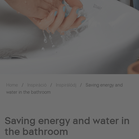
Home
Inspiráció
Inspirálódj
Saving energy and
water in the bathroom
Saving energy and water in
the bathroom