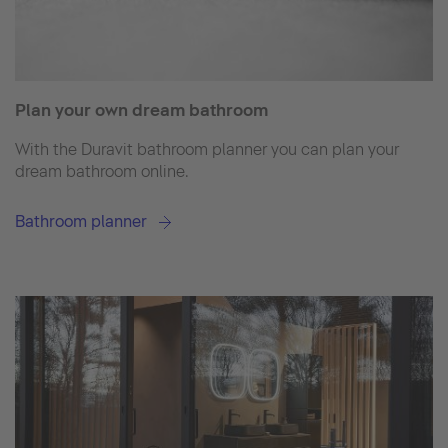
Plan your own dream bathroom
With the Duravit bathroom planner you can plan your
dream bathroom online.
Bathroom planner