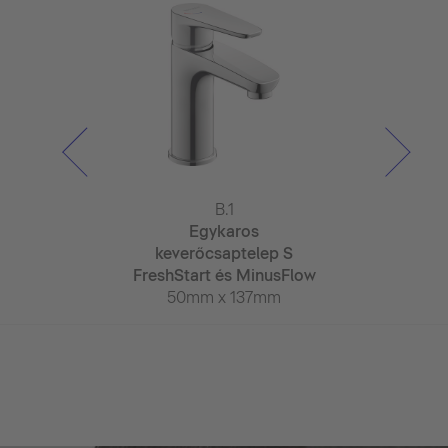
ulum
B.1
Wa
karos
Egykaros
Egyk
saptelep M
keverőcsaptelep S
keverőcsa
hStart
FreshStart és MinusFlow
Fresh
x 180mm
50mm x 137mm
52mm x