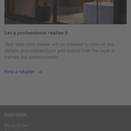
Let a professional realize it
Your specialist dealer will be pleased to plan all the
details and connections and ensure that the work is
carried out professionally.
Find a retailer
Inspiration
Style finder