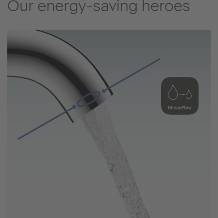
Our energy-saving heroes