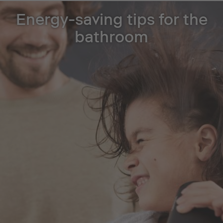
Energy-saving tips for the
bathroom