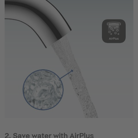
2. Save water with AirPlus