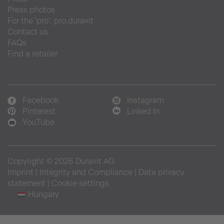
Press photos
For the 'pro': pro.duravit
Contact us
FAQs
Find a retailer
Facebook
Instagram
Pinterest
Linked In
YouTube
Copyright © 2026 Duravit AG
Imprint
|
Integrity and Compliance
|
Data privacy
statement
|
Cookie settings
Hungary