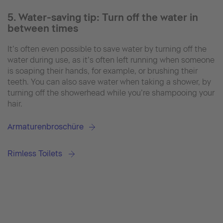
5. Water-saving tip: Turn off the water in
between times
It’s often even possible to save water by turning off the
water during use, as it’s often left running when someone
is soaping their hands, for example, or brushing their
teeth. You can also save water when taking a shower, by
turning off the showerhead while you’re shampooing your
hair.
Armaturenbroschüre
Rimless Toilets