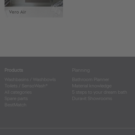
Vero Air
Products
Planning
Washbasins
/
Washbowls
Bathroom Planner
Toilets
/
SensoWash®
Material knowledge
All categories
5 steps to your dream bath
Spare parts
Duravit Showrooms
BestMatch