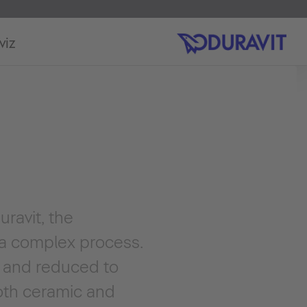
viz
ravit, the
 a complex process.
w and reduced to
ooth ceramic and