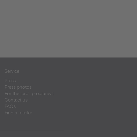
Service
Press
Press photos
For the 'pro': pro.duravit
Contact us
FAQs
Find a retailer