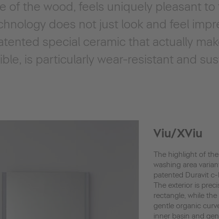
re of the wood, feels uniquely pleasant to
hnology does not just look and feel impr
tented special ceramic that actually make
le, is particularly wear-resistant and sus
Viu/XViu
The highlight of the
washing area varian
patented Duravit c
The exterior is preci
rectangle, while the 
gentle organic curv
inner basin and gen