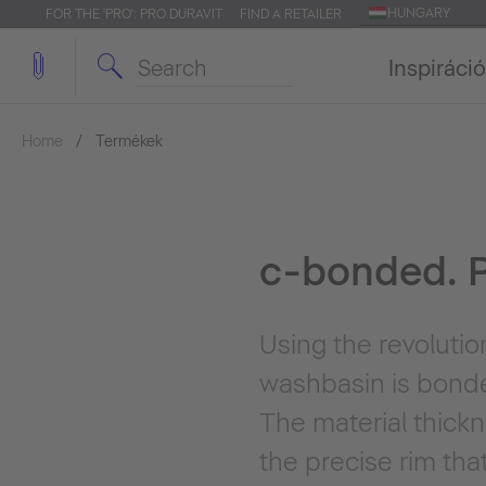
HUNGARY
FOR THE 'PRO': PRO.DURAVIT
FIND A RETAILER
Inspiráció
Home
Termékek
c-bonded. P
Using the revoluti
washbasin is bonde
The material thick
the precise rim tha