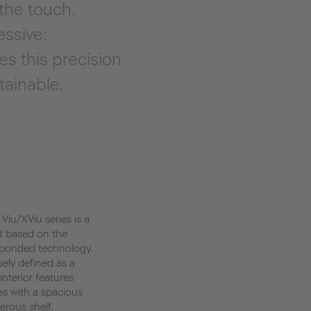
 the touch.
essive:
s this precision
tainable.
 Viu/XViu series is a
t based on the
-bonded technology.
sely defined as a
interior features
es with a spacious
erous shelf.