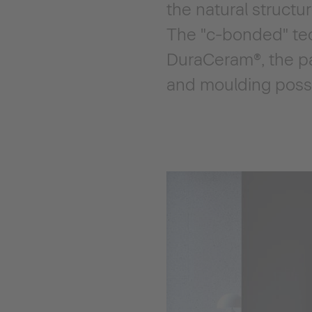
the natural structu
The "c-bonded" tec
DuraCeram®, the pa
and moulding possib