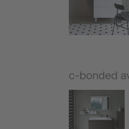
c-bonded ava