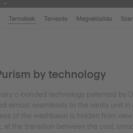
Termékek
Tervezés
Megvalósítás
Szer
urism by technology
onary c-bonded technology patented by Du
d almost seamlessly to the vanity unit in
ness of the washbasin is hidden from vie
t, at the transition between the cool, sm