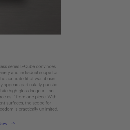
less series L-Cube convinces
variety and individual scope for
The accurate fit of washbasin
y appears particularly puristic
hite high gloss lacqeur - an
ce as if from one piece. With
ent surfaces, the scope for
eedom is practically unlimited.
 New