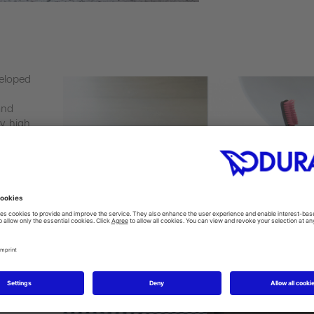
veloped
and
y, high
this way,
sity is
without
y,
g.
ich is
e washing
ece. The
ntly,
nt.