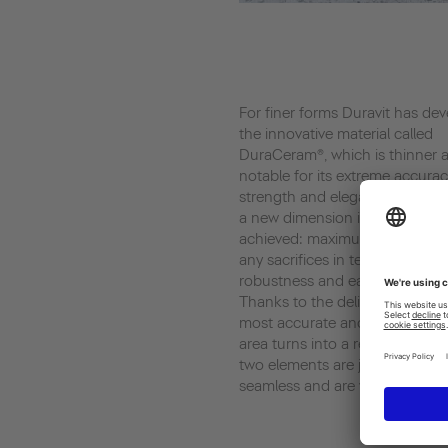
For finer forms Duravit has de
the innovative material called
DuraCeram®, which is thinner 
notable for its extreme accurac
strength and elegant finish. In 
a new dimension in design diver
achieved: maximum elegance 
any sacrifices in terms of qualit
robustness and ease of cleanin
Thanks to the delicate edge wh
most accurate and precise, th
area turns into a real master pi
two elements are joint permane
seamless and are water-resista