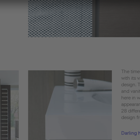
The time
with its 
design. 
and vanit
here in w
appearan
28 differ
design fr
Darling