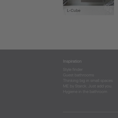
L-Cube
Inspiration
Style finder
Guest bathrooms
Thinking big in small spaces
ME by Starck. Just add you.
Hygiene in the bathroom