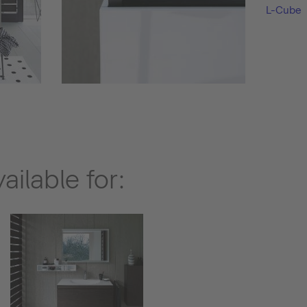
L-Cube
ilable for: