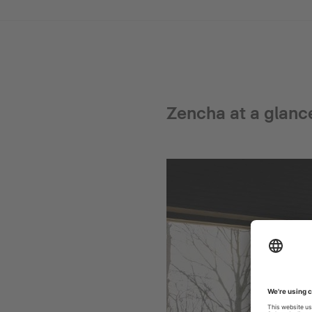
Zencha at a glanc