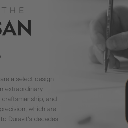
 THE
SAN
S
 are a select design
an extraordinary
 craftsmanship, and
 precision, which are
 to Duravit's decades