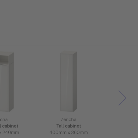
cha
Zencha
Zen
l cabinet
Tall cabinet
Tall c
x 240mm
400mm x 360mm
400mm 