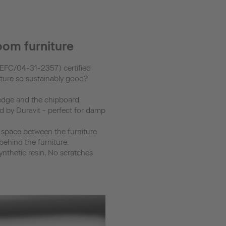
oom furniture
(PEFC/04-31-2357) certified
iture so sustainably good?
 edge and the chipboard
led by Duravit - perfect for damp
e space between the furniture
behind the furniture.
synthetic resin. No scratches