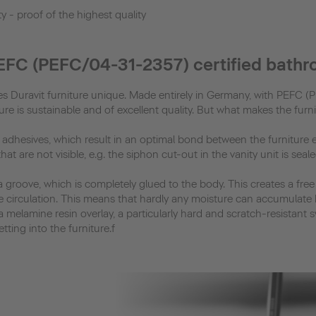
y - proof of the highest quality
PEFC (PEFC/04-31-2357) certified bathr
akes Duravit furniture unique. Made entirely in Germany, with PEFC 
e is sustainable and of excellent quality. But what makes the furn
R adhesives, which result in an optimal bond between the furniture
t are not visible, e.g. the siphon cut-out in the vanity unit is sea
 a groove, which is completely glued to the body. This creates a fre
e circulation. This means that hardly any moisture can accumulate 
a melamine resin overlay, a particularly hard and scratch-resistant 
ting into the furniture.f