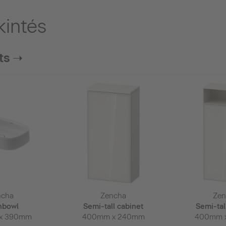
kintés
ts ➝
ncha
Zencha
Zen
hbowl
Semi-tall cabinet
Semi-tal
x 390mm
400mm x 240mm
400mm 