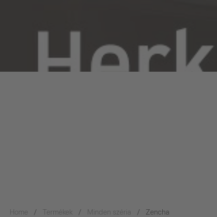
Home
Termékek
Minden széria
Zencha