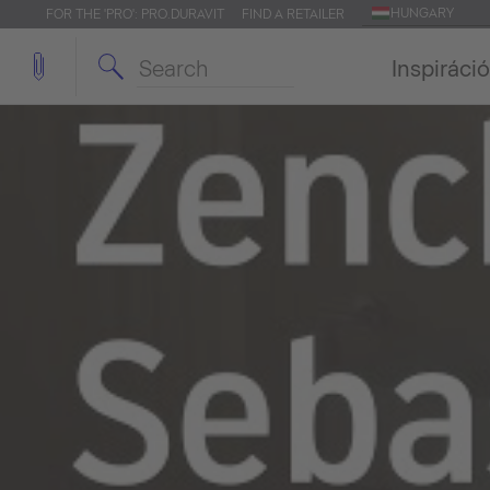
HUNGARY
FOR THE 'PRO': PRO.DURAVIT
FIND A RETAILER
Inspiráció