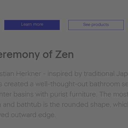
Learn more
See products
eremony of Zen
ian Herkner - inspired by traditional Jap
s created a well-thought-out bathroom s
er basins with purist furniture. The most
in and bathtub is the rounded shape, whic
rved outward edge.