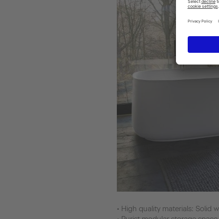
• High quality materials: Soli