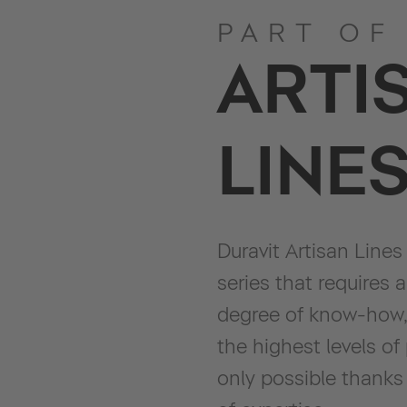
PART OF
ARTI
LINE
Duravit Artisan Lines
series that requires 
degree of know-how,
the highest levels of
only possible thanks