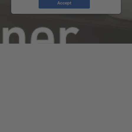
Accept