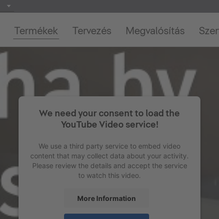
Termékek
Tervezés
Megvalósítás
Szer
We need your consent to load the
YouTube Video service!
We use a third party service to embed video
content that may collect data about your activity.
Please review the details and accept the service
to watch this video.
More Information