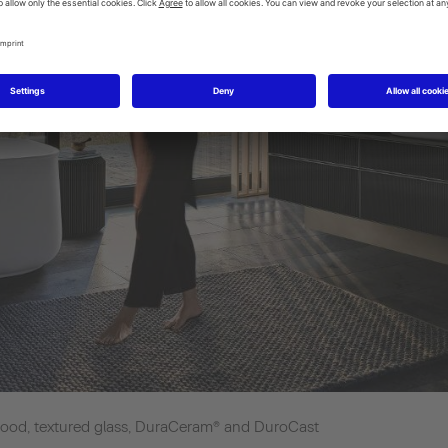
d wood, textured glass, DuraCeram® and DuroCast