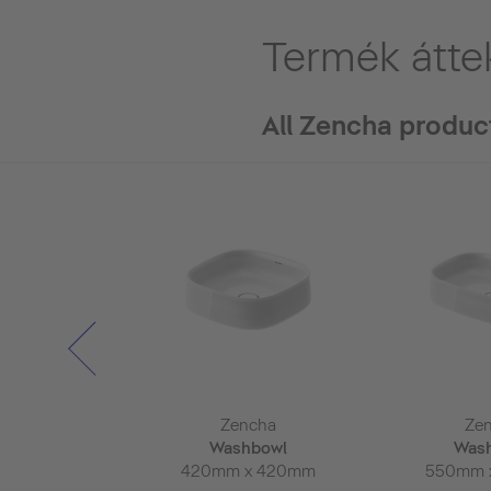
Termék átte
All Zencha produc
ncha
Zencha
Ze
rror
Washbowl
Was
 x 50mm
420mm x 420mm
550mm 