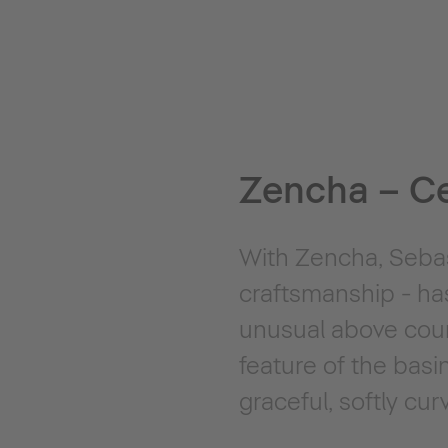
Zencha – C
With Zencha, Sebast
craftsmanship - ha
unusual above count
feature of the bas
graceful, softly cu