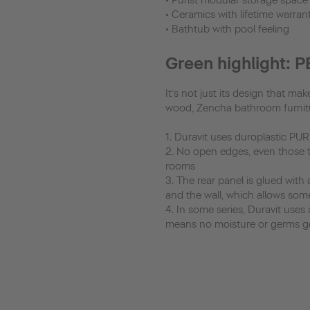
• Purist modular storage space
• Ceramics with lifetime warrant
• Bathtub with pool feeling
Green highlight: 
It’s not just its design that m
wood, Zencha bathroom furnitur
1. Duravit uses duroplastic PU
2. No open edges, even those tha
rooms
3. The rear panel is glued with
and the wall, which allows som
4. In some series, Duravit uses 
means no moisture or germs get