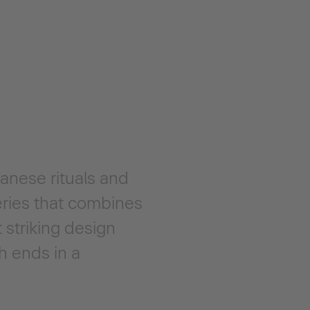
anese rituals and
eries that combines
 striking design
h ends in a