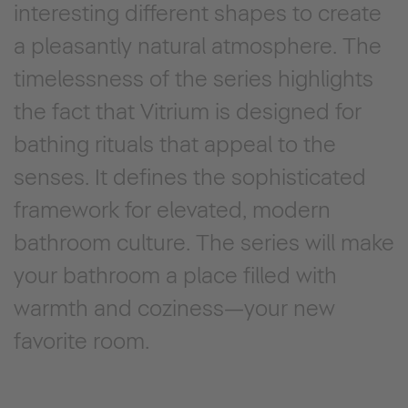
interesting different shapes to create
a pleasantly natural atmosphere. The
timelessness of the series highlights
the fact that Vitrium is designed for
bathing rituals that appeal to the
senses. It defines the sophisticated
framework for elevated, modern
bathroom culture. The series will make
your bathroom a place filled with
warmth and coziness—your new
favorite room.