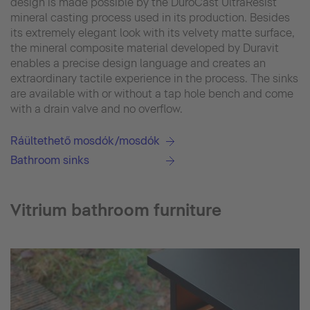
design is made possible by the DuroCast UltraResist
mineral casting process used in its production. Besides
its extremely elegant look with its velvety matte surface,
the mineral composite material developed by Duravit
enables a precise design language and creates an
extraordinary tactile experience in the process. The sinks
are available with or without a tap hole bench and come
with a drain valve and no overflow.
Ráültethető mosdók/mosdók
Bathroom sinks
Vitrium bathroom furniture