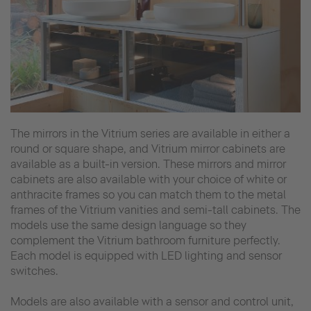
The mirrors in the Vitrium series are available in either a
round or square shape, and Vitrium mirror cabinets are
available as a built-in version. These mirrors and mirror
cabinets are also available with your choice of white or
anthracite frames so you can match them to the metal
frames of the Vitrium vanities and semi-tall cabinets. The
models use the same design language so they
complement the Vitrium bathroom furniture perfectly.
Each model is equipped with LED lighting and sensor
switches.
Models are also available with a sensor and control unit,