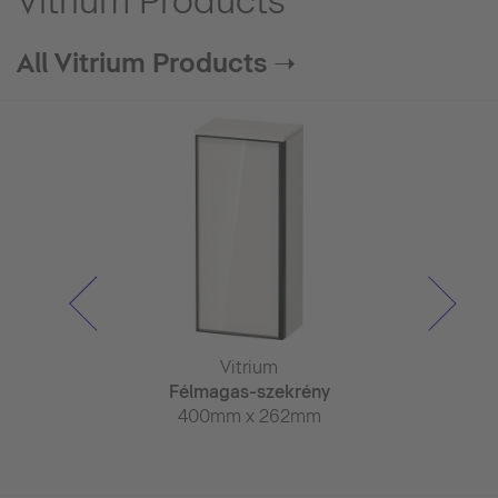
Vitrium Products
All Vitrium Products ➝
trium
Vitrium
Vitr
szekrény
Félmagas-szekrény
Félmagas-
 x 155mm
400mm x 262mm
400mm x