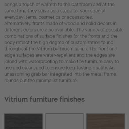
brings a touch of warmth to the bathroom and at the
same time they serve as a stage for your special
everyday items, cosmetics or accessories.
Alternatively, fronts made of wood and solid decors in
different colors are also available. The variety of possible
combinations of surface finishes for the fronts and the
body reflect the high degree of customization found
throughout the Vitrium bathroom series. The front and
edge surfaces are water-repellent and the edges are
joined with waterproofing to make the furniture easy to
use and clean, and to ensure long-lasting quality. An
unassuming grab bar integrated into the metal frame
rounds out the minimalist furniture.
Vitrium furniture finishes