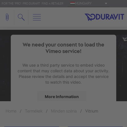
HUNGARY
FOR THE 'PRO': PRO.DURAVIT
FIND A RETAILER
We need your consent to load the
Vimeo service!
We use a third party service to embed video
content that may collect data about your activity.
Please review the details and accept the service
to watch this video.
More Information
Home
Termékek
Minden széria
Accept
Vitrium