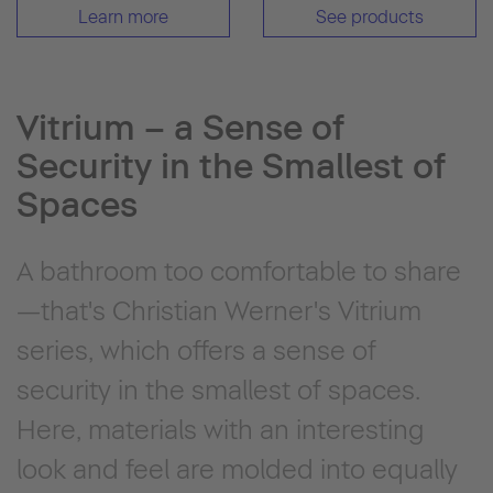
Learn more
See products
Vitrium – a Sense of
Security in the Smallest of
Spaces
A bathroom too comfortable to share
—that's Christian Werner's Vitrium
series, which offers a sense of
security in the smallest of spaces.
Here, materials with an interesting
look and feel are molded into equally