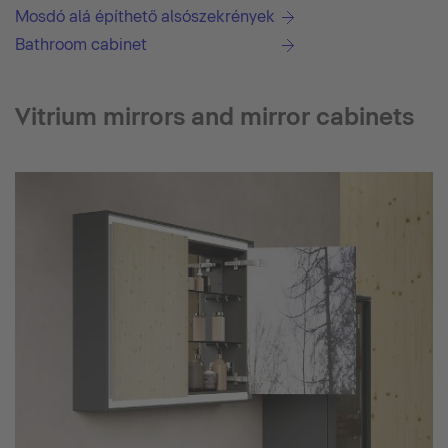
Mosdó alá építhető alsószekrények
Bathroom cabinet
Vitrium mirrors and mirror cabinets