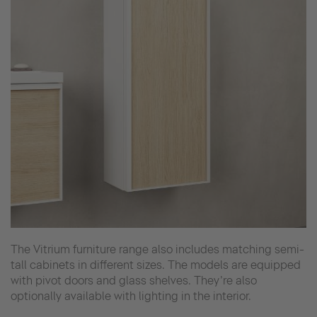
The Vitrium furniture range also includes matching semi-
tall cabinets in different sizes. The models are equipped
with pivot doors and glass shelves. They’re also
optionally available with lighting in the interior.