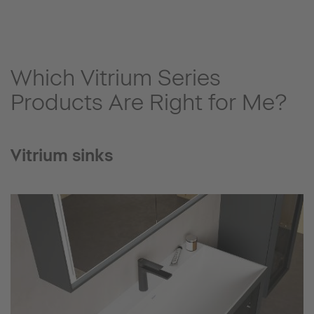
Which Vitrium Series
Products Are Right for Me?
Vitrium sinks