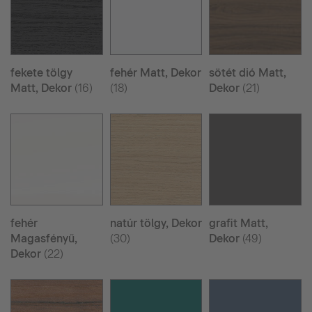
fekete tölgy
fehér Matt, Dekor
sötét dió Matt,
Matt, Dekor
(16)
(18)
Dekor
(21)
fehér
natúr tölgy, Dekor
grafit Matt,
Magasfényű,
(30)
Dekor
(49)
Dekor
(22)