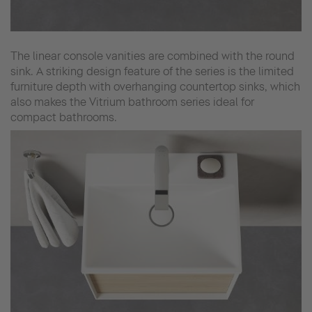
The linear console vanities are combined with the round
sink. A striking design feature of the series is the limited
furniture depth with overhanging countertop sinks, which
also makes the Vitrium bathroom series ideal for
compact bathrooms.