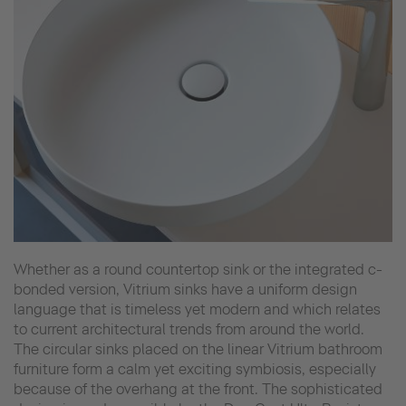
Whether as a round countertop sink or the integrated c-
bonded version, Vitrium sinks have a uniform design
language that is timeless yet modern and which relates
to current architectural trends from around the world.
The circular sinks placed on the linear Vitrium bathroom
furniture form a calm yet exciting symbiosis, especially
because of the overhang at the front. The sophisticated