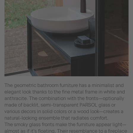
The geometric bathroom furniture has a minimalist and
elegant look thanks to the fine metal frame in white and
anthracite. The combination with the fronts—optionally
made of backlit, semi-transparent PARSOL glass or
various decors in solid colors or a wood look—creates a
natural-looking ensemble that radiates comfort.
The smoky glass fronts make the furniture appear light—
almost as if it's floating. Their resemblance to a fireplace