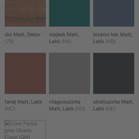
dió Matt, Dekor
olajkék Matt,
bizánci kék Matt,
(79)
Lakk
(HA)
Lakk
(HB)
fahéj Matt, Lakk
világosszürke
sötétszürke Matt,
(HC)
Matt, Lakk
(HD)
Lakk
(HE)