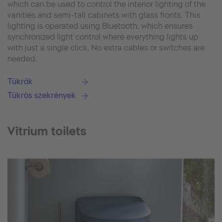
which can be used to control the interior lighting of the
vanities and semi-tall cabinets with glass fronts. This
lighting is operated using Bluetooth, which ensures
synchronized light control where everything lights up
with just a single click. No extra cables or switches are
needed.
Tükrök
Tükrös szekrények
Vitrium toilets