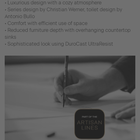
• Luxurious design with a cozy atmosphere
• Series design by Christian Werner, toilet design by
Antonio Bullo
• Comfort with efficient use of space
• Reduced furniture depth with overhanging countertop
sinks
• Sophisticated look using DuroCast UltraResist