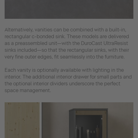
Alternatively, vanities can be combined with a built-in,
rectangular c-bonded sink. These models are delivered
as a preassembled unit—with the DuroCast UltraResist
sinks included—so that the rectangular sinks, with their
very fine outer edges, fit seamlessly into the furniture.
Each vanity is optionally available with lighting in the
interior. The additional interior drawer for small parts and
the optional interior dividers underscore the perfect
space management.