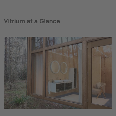
Vitrium at a Glance