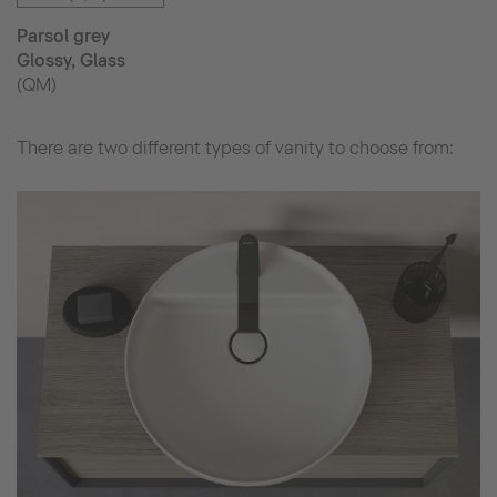
Parsol grey
Glossy, Glass
(QM)
There are two different types of vanity to choose from: