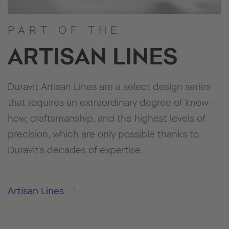
PART OF THE
ARTISAN LINES
Duravit Artisan Lines are a select design series
that requires an extraordinary degree of know-
how, craftsmanship, and the highest levels of
precision, which are only possible thanks to
Duravit's decades of expertise.
Artisan Lines